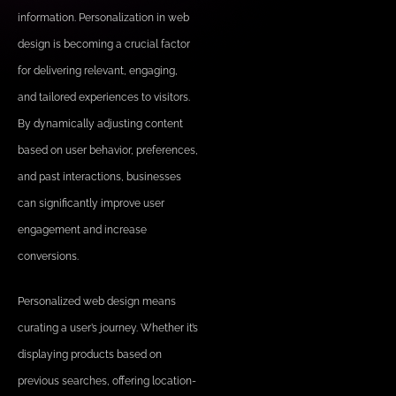
information. Personalization in web
design is becoming a crucial factor
for delivering relevant, engaging,
and tailored experiences to visitors.
By dynamically adjusting content
based on user behavior, preferences,
and past interactions, businesses
can significantly improve user
engagement and increase
conversions.
Personalized web design means
curating a user’s journey. Whether it’s
displaying products based on
previous searches, offering location-