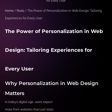
for Every User
Home
/
Posts
/ The Power of Personalization in Web Design: Tailoring
Experiences for Every User
The Power of Personalization in Web
Design: Tailoring Experiences for
Every User
Why Personalization in Web Design
Matters
In today’s digital age, users expect
more from websites than just static