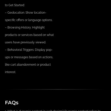
to Get Started:
– Geolocation: Show location-
specific offers or language options.
– Browsing History: Highlight
products or services based on what
users have previously viewed.
– Behavioral Triggers: Display pop-
ups or messages based on actions,
like cart abandonment or product
interest.
FAQs