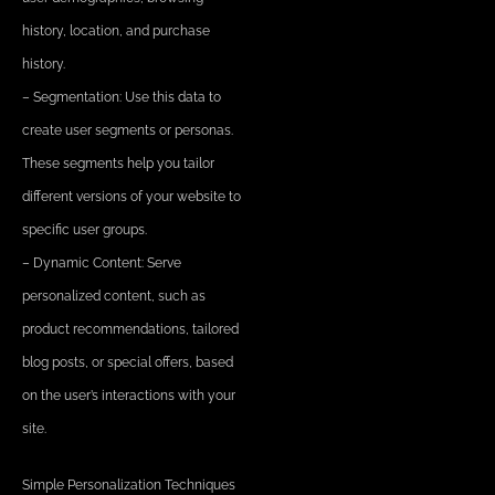
history, location, and purchase
history.
– Segmentation: Use this data to
create user segments or personas.
These segments help you tailor
different versions of your website to
specific user groups.
– Dynamic Content: Serve
personalized content, such as
product recommendations, tailored
blog posts, or special offers, based
on the user’s interactions with your
site.
Simple Personalization Techniques