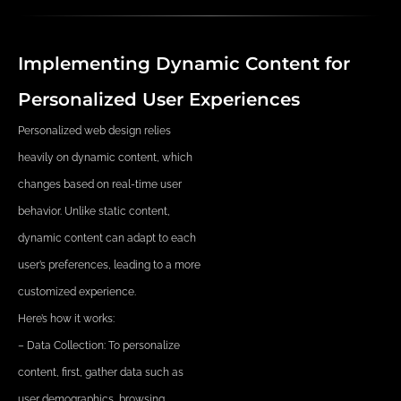
Implementing Dynamic Content for
Personalized User Experiences
Personalized web design relies
heavily on dynamic content, which
changes based on real-time user
behavior. Unlike static content,
dynamic content can adapt to each
user’s preferences, leading to a more
customized experience.
Here’s how it works:
– Data Collection: To personalize
content, first, gather data such as
user demographics, browsing