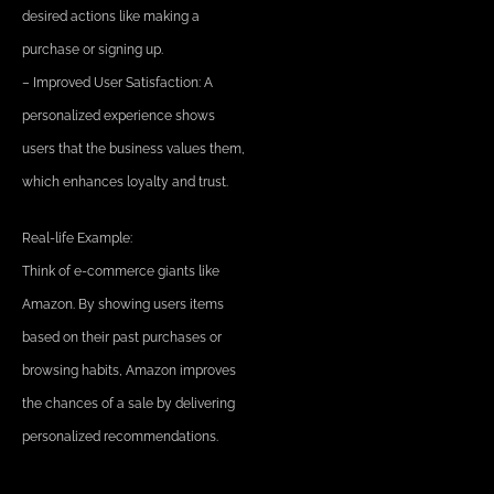
desired actions like making a
purchase or signing up.
– Improved User Satisfaction: A
personalized experience shows
users that the business values them,
which enhances loyalty and trust.
Real-life Example:
Think of e-commerce giants like
Amazon. By showing users items
based on their past purchases or
browsing habits, Amazon improves
the chances of a sale by delivering
personalized recommendations.