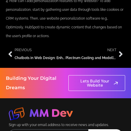
4. How can I add personalization features to my website? To add
personalization, start by gathering user data through tools like cookies or
CRM systems. Then, use website personalization software (e.g.,
Optimizely, HubSpot) to create dynamic content that changes based on
the user’s profile or actions.
Prev
Nex
PREVIOUS
NEXT
Chatbots in Web Design: Enhancing User Interaction and Support
Plectrum Casting and Modelling Agency
Building Your Digital
Lets Build Your
Website
Dreams
Sign up with your email address to receive news and updates.