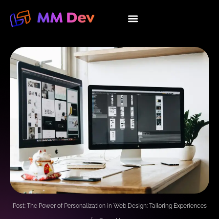
Skip
to
About Us
Our Services
Contact Us
content
Post: The Power of Personalization in Web Design: Tailoring Experiences