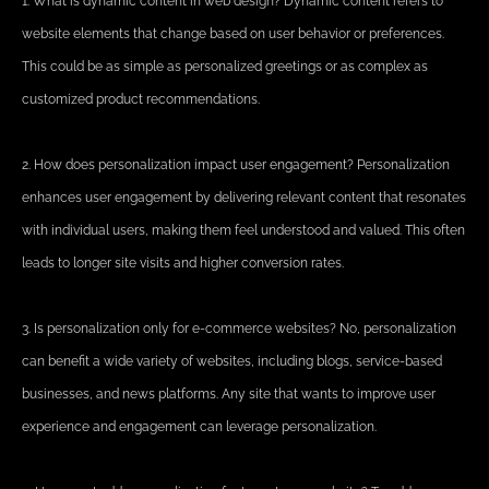
1. What is dynamic content in web design? Dynamic content refers to
website elements that change based on user behavior or preferences.
This could be as simple as personalized greetings or as complex as
customized product recommendations.
2. How does personalization impact user engagement? Personalization
enhances user engagement by delivering relevant content that resonates
with individual users, making them feel understood and valued. This often
leads to longer site visits and higher conversion rates.
3. Is personalization only for e-commerce websites? No, personalization
can benefit a wide variety of websites, including blogs, service-based
businesses, and news platforms. Any site that wants to improve user
experience and engagement can leverage personalization.