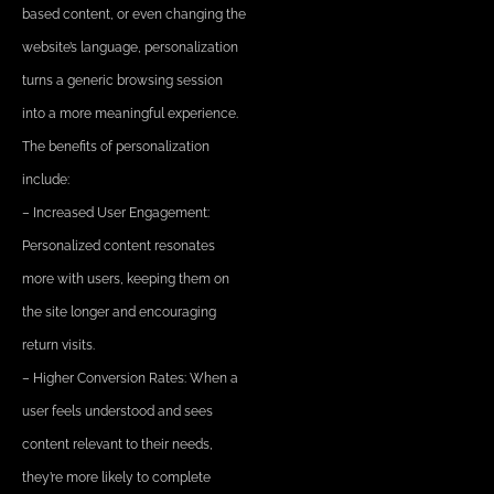
based content, or even changing the
website’s language, personalization
turns a generic browsing session
into a more meaningful experience.
The benefits of personalization
include:
– Increased User Engagement:
Personalized content resonates
more with users, keeping them on
the site longer and encouraging
return visits.
– Higher Conversion Rates: When a
user feels understood and sees
content relevant to their needs,
they’re more likely to complete