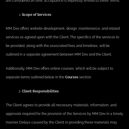
are considered an offer, acceptance is expressly limited to these Terms.
Scope of Services
MM Dev offers website development, design, maintenance, and related
services as agreed upon with the Client. The specifics of the services to
be provided, along with the associated fees and timelines, will be
outlined in a separate agreement between MM Dev and the Client.
Additionally, MM Dev offers online courses, which will be subject to
separate terms outlined below in the
Courses
section.
Client Responsibilities
The Client agrees to provide all necessary materials, information, and
approvals required for the provision of the Services by MM Dev in a timely
manner. Delays caused by the Client in providing these materials may