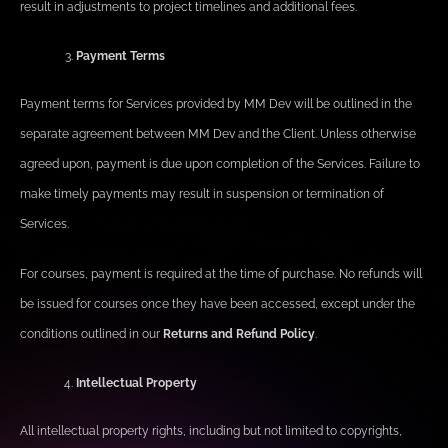
result in adjustments to project timelines and additional fees.
Payment Terms
Payment terms for Services provided by MM Dev will be outlined in the
separate agreement between MM Dev and the Client. Unless otherwise
agreed upon, payment is due upon completion of the Services. Failure to
make timely payments may result in suspension or termination of
Services.
For courses, payment is required at the time of purchase. No refunds will
be issued for courses once they have been accessed, except under the
conditions outlined in our
Returns and Refund Policy
.
Intellectual Property
All intellectual property rights, including but not limited to copyrights,