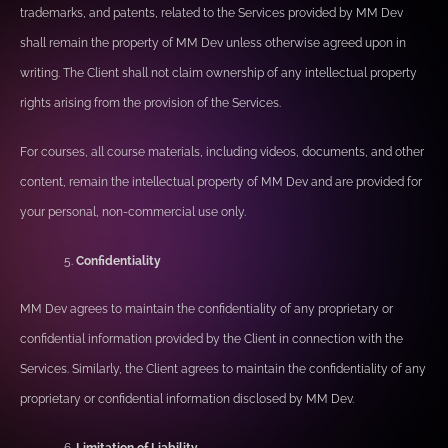
trademarks, and patents, related to the Services provided by MM Dev
shall remain the property of MM Dev unless otherwise agreed upon in
writing. The Client shall not claim ownership of any intellectual property
rights arising from the provision of the Services.
For courses, all course materials, including videos, documents, and other
content, remain the intellectual property of MM Dev and are provided for
your personal, non-commercial use only.
Confidentiality
MM Dev agrees to maintain the confidentiality of any proprietary or
confidential information provided by the Client in connection with the
Services. Similarly, the Client agrees to maintain the confidentiality of any
proprietary or confidential information disclosed by MM Dev.