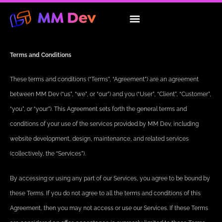
Skip
to
About Us
Our Services
Contact Us
content
Terms and Conditions
These terms and conditions (“Terms”, “Agreement”) are an agreement
between MM Dev (“us”, “we”, or “our”) and you (“User”, “Client”, “Customer”,
“you”, or “your”). This Agreement sets forth the general terms and
conditions of your use of the services provided by MM Dev, including
website development, design, maintenance, and related services
(collectively, the “Services”).
By accessing or using any part of our Services, you agree to be bound by
these Terms. If you do not agree to all the terms and conditions of this
Agreement, then you may not access or use our Services. If these Terms