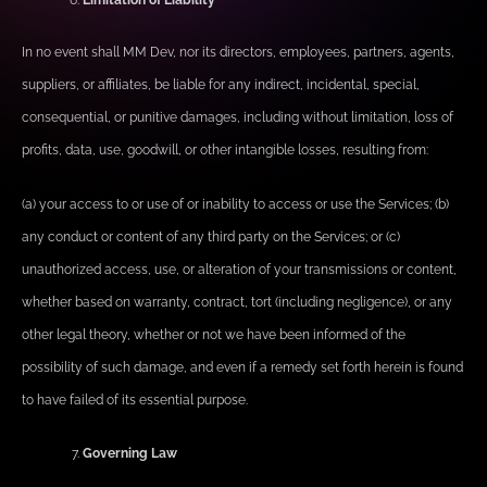
Limitation of Liability
In no event shall MM Dev, nor its directors, employees, partners, agents,
suppliers, or affiliates, be liable for any indirect, incidental, special,
consequential, or punitive damages, including without limitation, loss of
profits, data, use, goodwill, or other intangible losses, resulting from:
(a) your access to or use of or inability to access or use the Services; (b)
any conduct or content of any third party on the Services; or (c)
unauthorized access, use, or alteration of your transmissions or content,
whether based on warranty, contract, tort (including negligence), or any
other legal theory, whether or not we have been informed of the
possibility of such damage, and even if a remedy set forth herein is found
to have failed of its essential purpose.
Governing Law