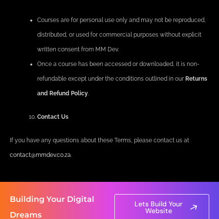
Courses are for personal use only and may not be reproduced,
distributed, or used for commercial purposes without explicit
written consent from MM Dev.
Once a course has been accessed or downloaded, it is non-
refundable except under the conditions outlined in our
Returns
and Refund Policy
.
Contact Us
If you have any questions about these Terms, please contact us at
contact@mmdev.co.za
.
Building Your Digital
Lets Build Your
Website
Dreams