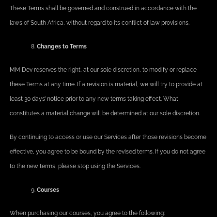
These Terms shall be governed and construed in accordance with the
laws of South Africa, without regard to its conflict of law provisions.
Changes to Terms
MM Dev reserves the right, at our sole discretion, to modify or replace
these Terms at any time. If a revision is material, we will try to provide at
least 30 days’ notice prior to any new terms taking effect. What
constitutes a material change will be determined at our sole discretion.
By continuing to access or use our Services after those revisions become
effective, you agree to be bound by the revised terms. If you do not agree
to the new terms, please stop using the Services.
Courses
When purchasing our courses, you agree to the following: